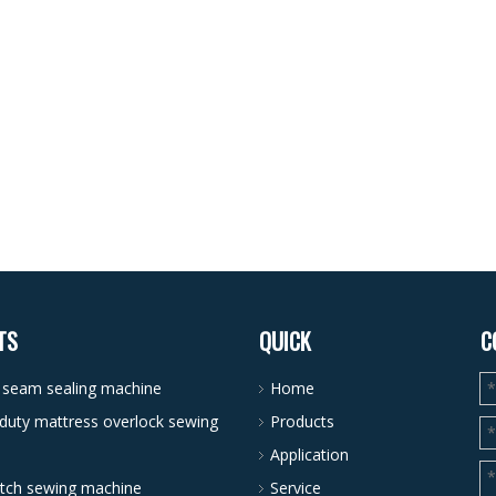
TS
QUICK
C
r seam sealing machine
Home
duty mattress overlock sewing
Products
Application
itch sewing machine
Service