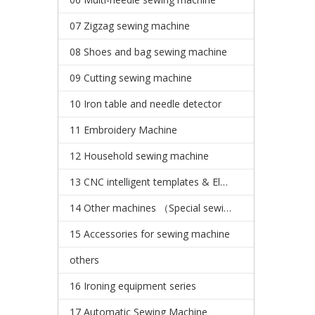
07 Zigzag sewing machine
08 Shoes and bag sewing machine
09 Cutting sewing machine
10 Iron table and needle detector
11 Embroidery Machine
12 Household sewing machine
13 CNC intelligent templates & Electronic pattern sewing machine
14 Other machines （Special sewing machine）
15 Accessories for sewing machine
others
16 Ironing equipment series
17 Automatic Sewing Machine