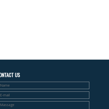
ONTACT US