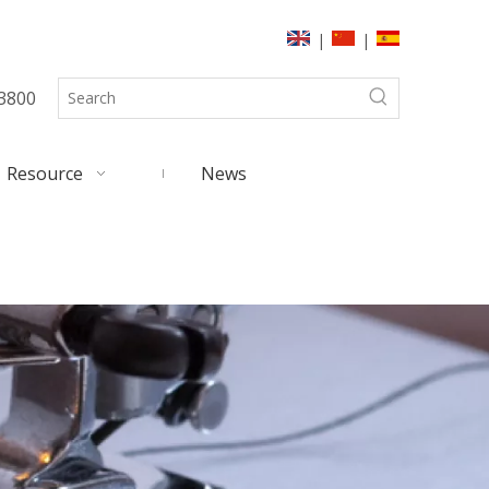
|
|
3800
Resource
News