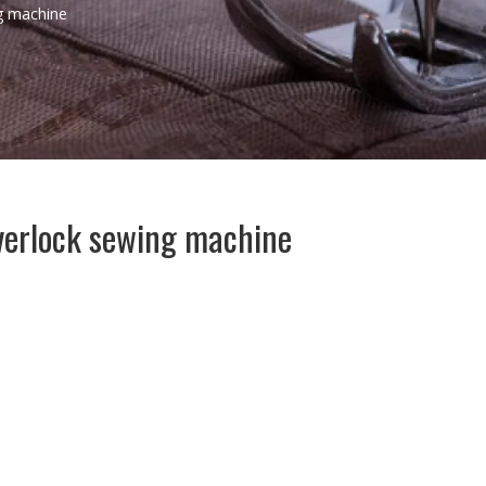
g machine
erlock sewing machine