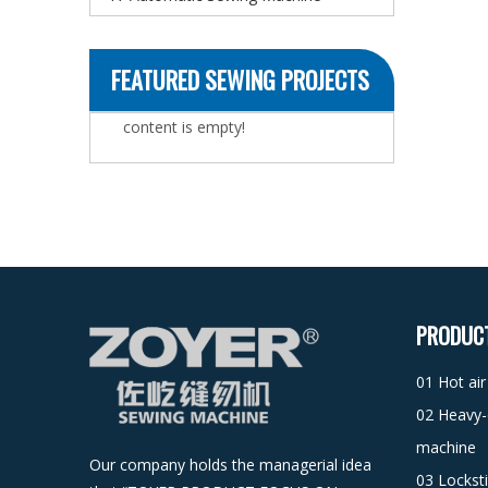
FEATURED SEWING PROJECTS
content is empty!
PRODUC
01 Hot ai
02 Heavy-
machine
Our company holds the managerial idea
03 Lockst