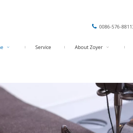

0086-576-8811
ne
Service
About Zoyer