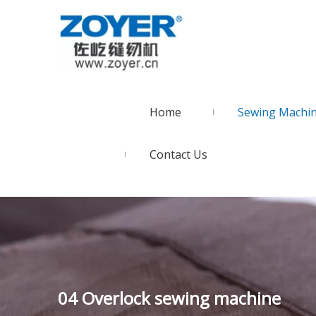
Home
Sewing Machi
Contact Us
04 Overlock sewing machine