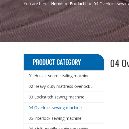
You are here:
Home
»
Products
»
04 Overlock sewin
04 Ov
PRODUCT CATEGORY
01 Hot air seam sealing machine
02 Heavy-duty mattress overlock sewing machine
03 Lockstitch sewing machine
04 Overlock sewing machine
05 Interlock sewing machine
06 Multi-needle sewing machine