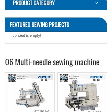
PRODUCT CATEGORY
FEATURED SEWING PROJECTS
content is empty!
06 Multi-needle sewing machine