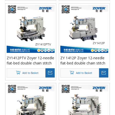
ZY1412PTV Zoyer 12-needle
ZY 1412P Zoyer 12-needle
flat-bed double chain stitch
flat-bed double chain stitch
sewing machine （tuck
sewing machine
fabric seaming）
Add to Basket
Add to Basket