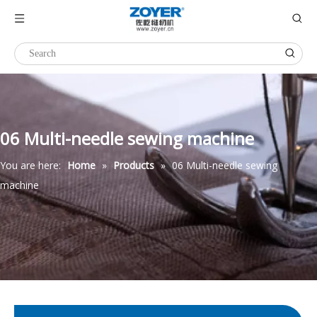
06 Multi-needle sewing machine
You are here:
Home
»
Products
»
06 Multi-needle sewing
machine