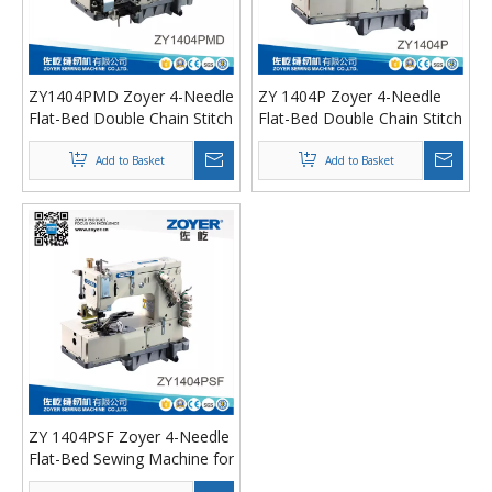
ZY1404PMD Zoyer 4-Needle
ZY 1404P Zoyer 4-Needle
Flat-Bed Double Chain Stitch
Flat-Bed Double Chain Stitch
Sewing Machine (metering
Sewing Machine
device）
Add to Basket
Add to Basket
ZY 1404PSF Zoyer 4-Needle
Flat-Bed Sewing Machine for
shirt fronting