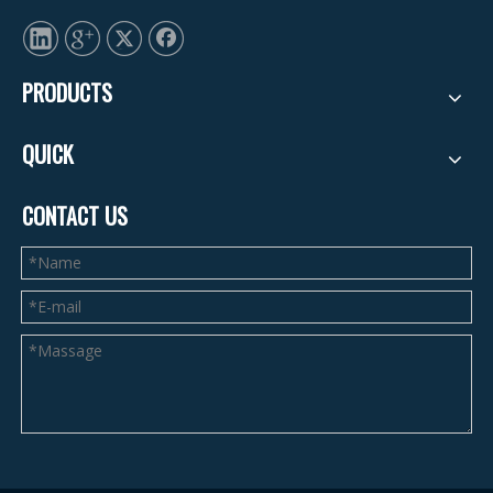
PRODUCTS
QUICK
CONTACT US