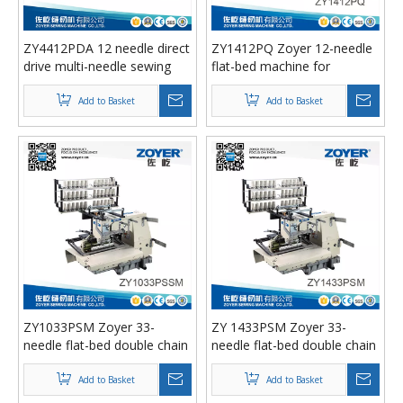
ZY4412PDA 12 needle direct
ZY1412PQ Zoyer 12-needle
drive multi-needle sewing
flat-bed machine for
machine with auto trimmer
simultaneous shirring
Add to Basket
Add to Basket
ZY1033PSM Zoyer 33-
ZY 1433PSM Zoyer 33-
needle flat-bed double chain
needle flat-bed double chain
stitch sewing machine with
stitch smocking sewing
shirring
machine with shirring
Add to Basket
Add to Basket