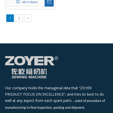
Add to Basket
1
2
»
Our company holds the managerial idea that “ZOYER
PRODUCT FOCUS ON EXCELLENCE”, and tries its best to do
well at any aspect from each spare parts
，
point of procedure of
manufacturing to final inspection, packing and shipment.