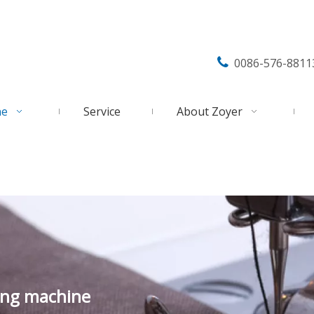

0086-576-8811
ne
Service
About Zoyer
ing machine