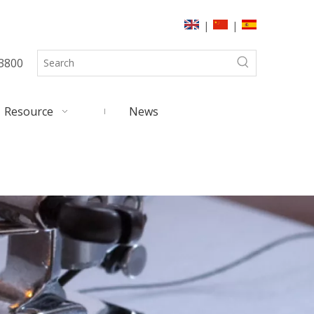
|
|
3800
Resource
News