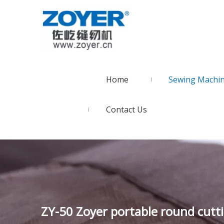
Home
Sewing Machi
Contact Us
ZY-50 Zoyer portable round cutt