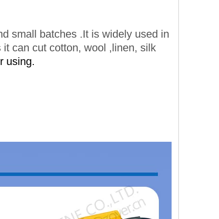
and small batches
.It is widely
used in
 it can cut cotton,
wool
,linen,
silk
r using.