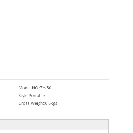
Model NO.:
ZY-50
Style:
Portable
Gross Weight:
0.6kgs