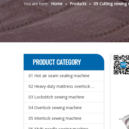
You are here:
Home
»
Products
»
09 Cutting sewing
PRODUCT CATEGORY
01 Hot air seam sealing machine
02 Heavy-duty mattress overlock sewing machine
03 Lockstitch sewing machine
04 Overlock sewing machine
05 Interlock sewing machine
06 Multi-needle sewing machine