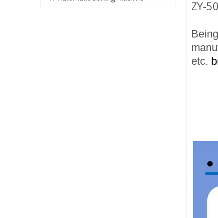
ZY-50
Being 
manuf
etc.
b