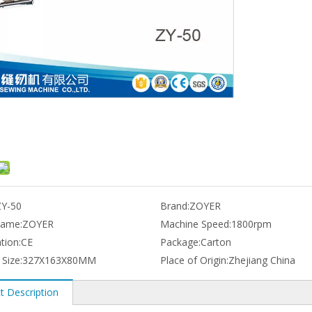
ZY-50
Brand:
ZOYER
name:
ZOYER
Machine Speed:
1800rpm
ation:
CE
Package:
Carton
 Size:
327X163X80MM
Place of Origin:
Zhejiang China
t Description