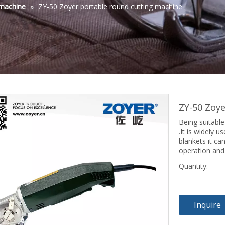
 machine
»
ZY-50 Zoyer portable round cutting machine
ZY-50 Zoy
Being suitable
.It is widely 
blankets it can
operation and
Quantity:
Inquire