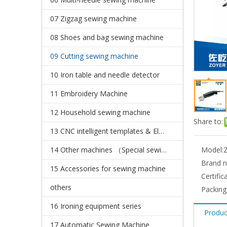
07 Zigzag sewing machine
08 Shoes and bag sewing machine
09 Cutting sewing machine
10 Iron table and needle detector
11 Embroidery Machine
12 Household sewing machine
Share to:
13 CNC intelligent templates & Electronic pattern sewing machine
14 Other machines （Special sewing machine）
Model:
Brand 
15 Accessories for sewing machine
Certific
others
Packing
16 Ironing equipment series
Produc
17 Automatic Sewing Machine