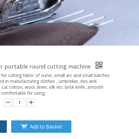
er portable round cutting machine
 for cutting fabric of curve ,small arc and small batches
used in manufacturing clothes , umbrellas ,ties and
 cut cotton, wool ,linen, silk etc. brisk knife ,smooth
 comfortable for using.
Add to Basket