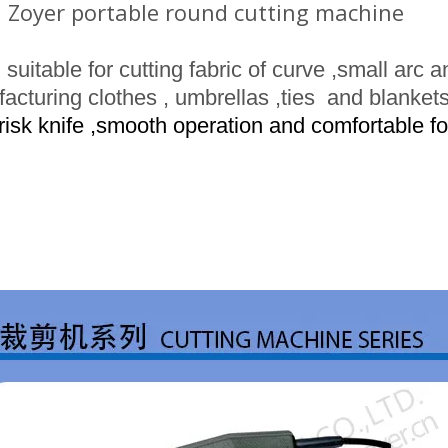
 Zoyer portable round cutting machine
suitable for cutting fabric of
curve
,small arc 
acturing clothes
, umbrellas ,ties and blankets
risk
knife ,smooth operation and comfortable fo