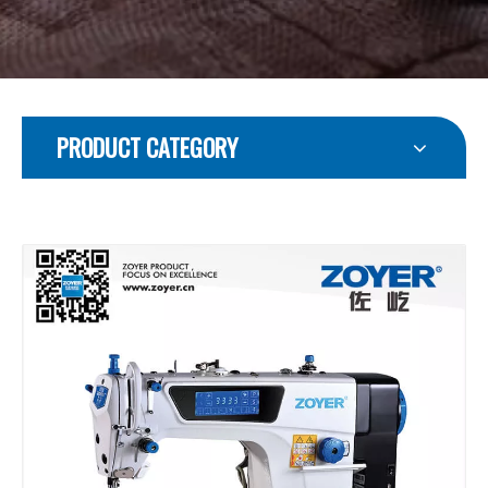
PRODUCT CATEGORY