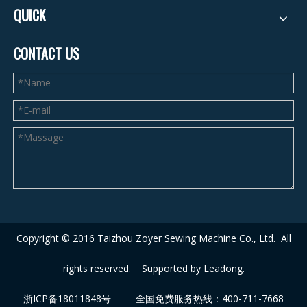
QUICK
CONTACT US
Copyright © 2016 Taizhou Zoyer Sewing Machine Co., Ltd.
A
ll
rights reserved. Supported by
Leadong
.
浙ICP备18011848号
全国免费服务热线：400-711-7668