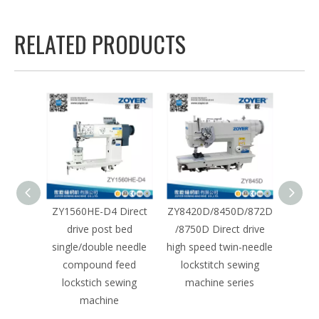
RELATED PRODUCTS
st bed
ZY1560HE-D4 Direct
ZY8420D/8450D/872D
ZY380
dle
drive post bed
/8750D Direct drive
drive 
 heavy
single/double needle
high speed twin-needle
need
 sewing
compound feed
lockstitch sewing
sewin
split
lockstich sewing
machine series
pu
r
machine