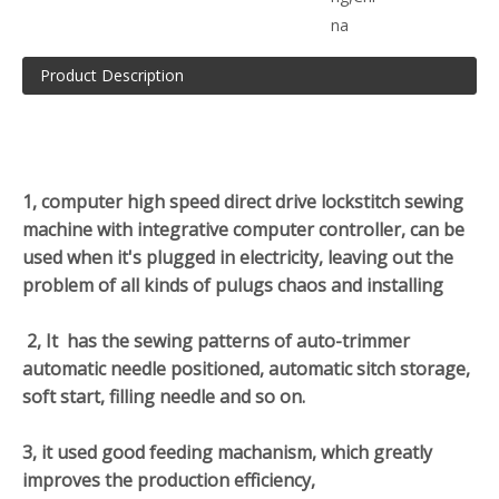
na
Product Description
1, computer high speed direct drive lockstitch sewing
machine with integrative computer controller, can be
used when it's plugged in electricity, leaving out the
problem of all kinds of pulugs chaos and installing
2, It has the sewing patterns of auto-trimmer
automatic needle positioned, automatic sitch storage,
soft start, filling needle and so on.
3, it used good feeding machanism, which greatly
improves the production efficiency,