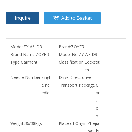
Inquire
Add to Basket
Model:
ZY-A6-D3
Brand:
ZOYER
Brand Name:
ZOYER
Model No:
ZY-A7-D3
Type:
Garment
Classification:
Lockstit
ch
Needle Number:
singl
Drive:
Direct drive
e ne
Transport Package:
C
edle
ar
t
o
n
Weight:
36/38kgs
Place of Origin:
Zhejia
ng,Chi