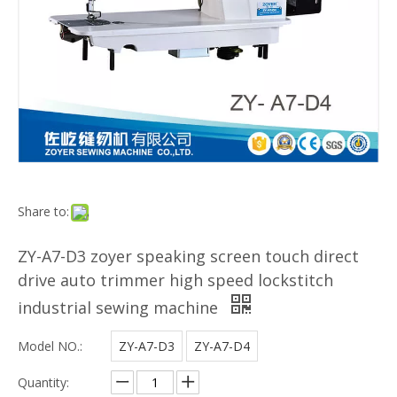
Share to:
ZY-A7-D3 zoyer speaking screen touch direct
drive auto trimmer high speed lockstitch
industrial sewing machine
Model NO.:
ZY-A7-D3
ZY-A7-D4
Quantity: