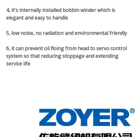
4, it's internally installed bobbin winder which is
elegant and easy to handle
5, low noise, no radiation and environmental friendly
6, it can prevent oil floing from head to servo control
system so that reducing stoppage and extending
service life