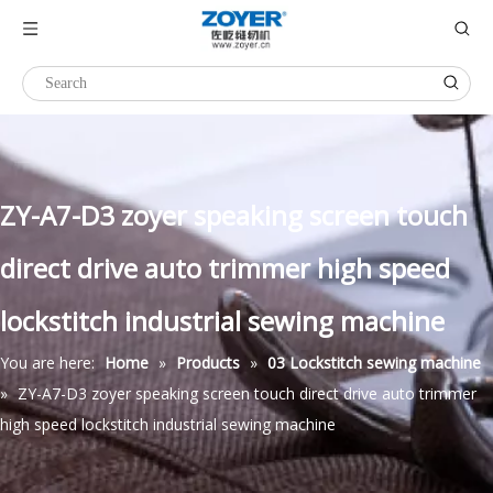
ZY-A7-D3 zoyer speaking screen touch
direct drive auto trimmer high speed
lockstitch industrial sewing machine
You are here:
Home
»
Products
»
03 Lockstitch sewing machine
»
ZY-A7-D3 zoyer speaking screen touch direct drive auto trimmer
high speed lockstitch industrial sewing machine