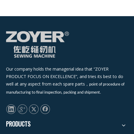
Our company holds the managerial idea that “ZOYER
PRODUCT FOCUS ON EXCELLENCE”, and tries its best to do
well at any aspect from each spare parts
，
point of procedure of
manufacturing to final inspection, packing and shipment.
PRODUCTS