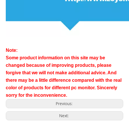
Note:
Some product information on this site may be
changed because of improving products, please
forgive that we will not make additional advice. And
there may be a little difference compared with the real
color of products for different pc monitor. Sincerely
sorry for the inconvenience.
Previous:
Next: