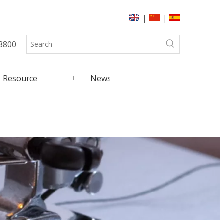
|
|
3800
Resource
News