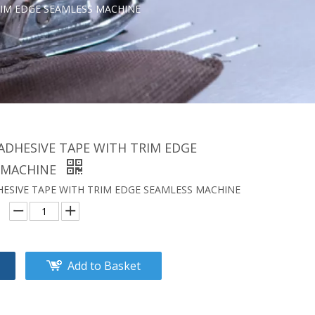
RIM EDGE SEAMLESS MACHINE
ADHESIVE TAPE WITH TRIM EDGE
 MACHINE
ESIVE TAPE WITH TRIM EDGE SEAMLESS MACHINE
Add to Basket