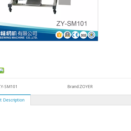
ZY-SM101
Brand:
ZOYER
t Description