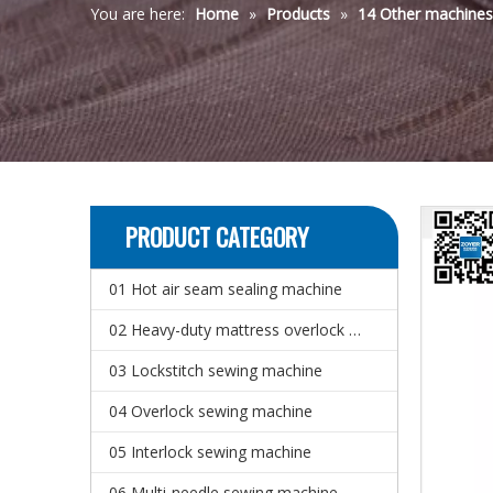
You are here:
Home
»
Products
»
14 Other machine
PRODUCT CATEGORY
01 Hot air seam sealing machine
02 Heavy-duty mattress overlock sewing machine
03 Lockstitch sewing machine
04 Overlock sewing machine
05 Interlock sewing machine
06 Multi-needle sewing machine