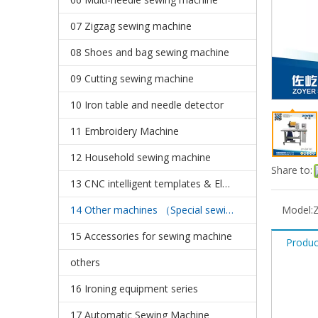
07 Zigzag sewing machine
08 Shoes and bag sewing machine
09 Cutting sewing machine
10 Iron table and needle detector
11 Embroidery Machine
12 Household sewing machine
Share to:
13 CNC intelligent templates & Electronic pattern sewing machine
14 Other machines （Special sewing machine）
Model:
15 Accessories for sewing machine
Produc
others
16 Ironing equipment series
17 Automatic Sewing Machine