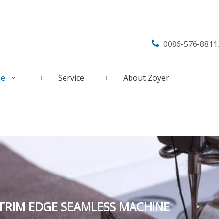

0086-576-8811
ne
Service
About Zoyer
 TRIM EDGE SEAMLESS MACHINE