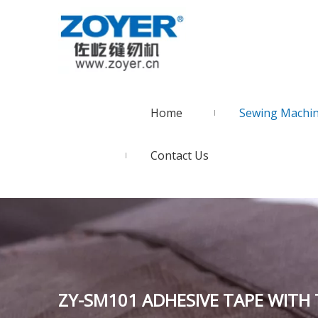
Home
Sewing Machi
Contact Us
ZY-SM101 ADHESIVE TAPE WITH