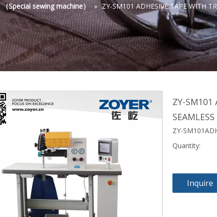
s （Special sewing machine）
»
ZY-SM101 ADHESIVE TAPE WITH T
ZY-SM101 
SEAMLESS
ZY-SM101ADH
Quantity:
Inquire