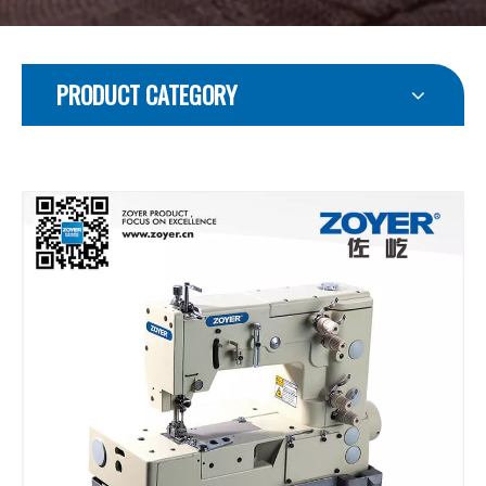
PRODUCT CATEGORY