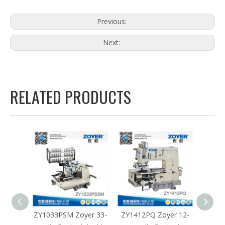
Previous:
Next:
RELATED PRODUCTS
yer 33-
ZY1412PQ Zoyer 12-
ZY1412PTV Zoyer 12-
ZY14