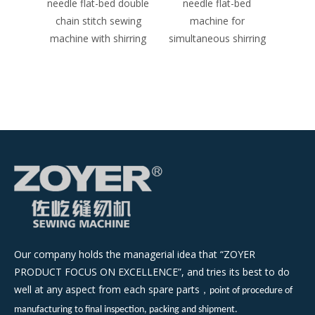
d double
needle flat-bed
needle flat-bed double
N
 sewing
machine for
chain stitch sewing
Dou
shirring
simultaneous shirring
machine （tuck fabric
S
seaming）
(me
Our company holds the managerial idea that “ZOYER
PRODUCT FOCUS ON EXCELLENCE”, and tries its best to do
well at any aspect from each spare parts
，
point of procedure of
manufacturing to final inspection, packing and shipment.