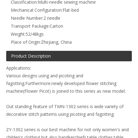
Classification:
Multi-needle sewing machine
Mechanical Configuration:
Flat-bed
Needle Number:
2 needle
Transport Package:
Carton
Weight:
52/48kgs
Place of Origin:
Zhejiang, China
Product Description
Applications:
Various designs using and picoting and
fagotting.Furthermore.newly developed flower stitching
machine(Flower Picot) is joined to this series as new model.
Out standing feature of TMN-1302 series is wide variety of
decorative stitch patterns using picoting and fagotting.
ZY-1302 series is our best machine for not only women's and
childen's clothing but also handkerchiefs.table clothes.table