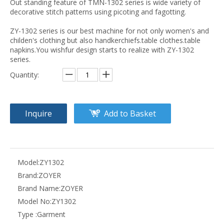
Out standing feature of TMN-1302 series is wide variety of
decorative stitch patterns using picoting and fagotting.
ZY-1302 series is our best machine for not only women's and
childen's clothing but also handkerchiefs.table clothes.table
napkins.You wishfur design starts to realize with ZY-1302
series.
Quantity:
Inquire
Add to Basket
Model:
ZY1302
Brand:
ZOYER
Brand Name:
ZOYER
Model No:
ZY1302
Type :
Garment