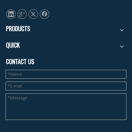
PRODUCTS
QUICK
CONTACT US