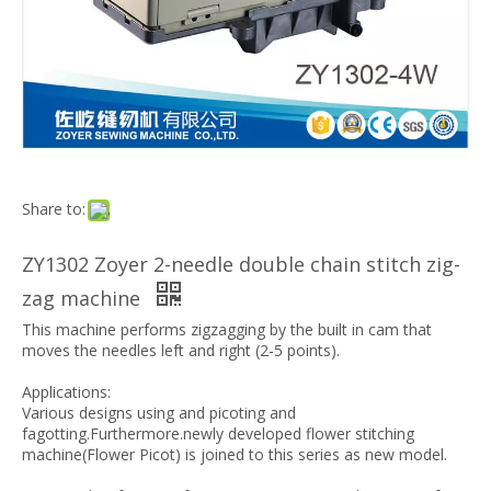
Share to:
ZY1302 Zoyer 2-needle double chain stitch zig-
zag machine
This machine performs zigzagging by the built in cam that
moves the needles left and right (2-5 points).
Applications:
Various designs using and picoting and
fagotting.Furthermore.newly developed flower stitching
machine(Flower Picot) is joined to this series as new model.