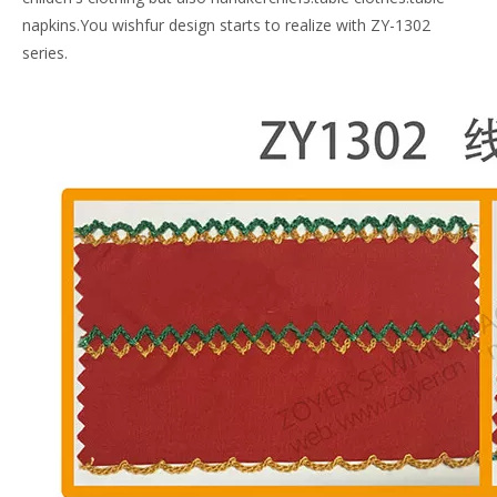
napkins.You wishfur design starts to realize with ZY-1302
series.