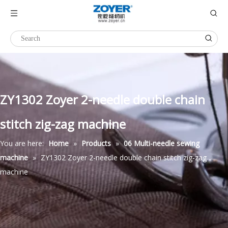
ZY1302 Zoyer 2-needle double chain
stitch zig-zag machine
You are here:
Home
»
Products
»
06 Multi-needle sewing
machine
»
ZY1302 Zoyer 2-needle double chain stitch zig-zag
machine