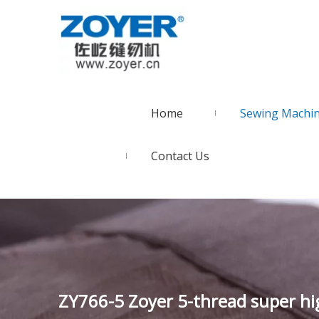
Home
Sewing Machi
Contact Us
ZY766-5 Zoyer 5-thread super h