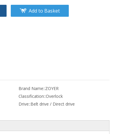
Add to Basket
Brand Name::
ZOYER
Classification::
Overlock
Drive::
Belt drive / Direct drive