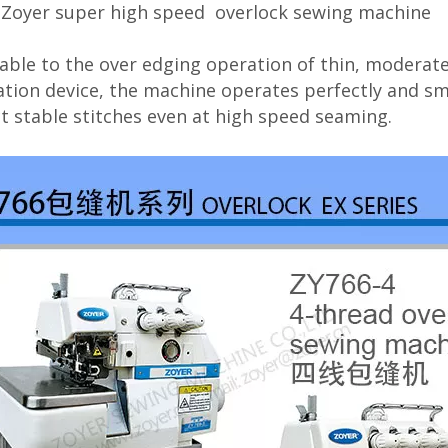
 Zoyer super high speed overlock sewing machine
able to the over edging operation of thin, moderate
ation device, the machine operates perfectly and s
t stable stitches even at high speed seaming.