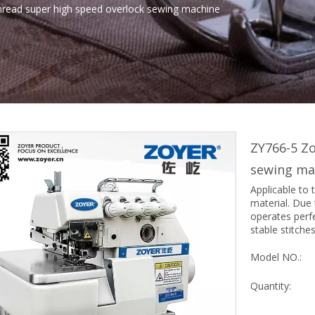
hread super high speed overlock sewing machine
ZY766-5 Zo
sewing ma
Applicable to 
material. Due 
operates perf
stable stitche
Model NO.:
Quantity: