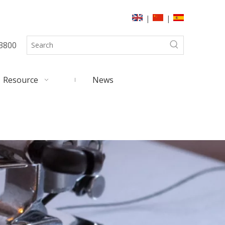
|
|
3800
Resource
News