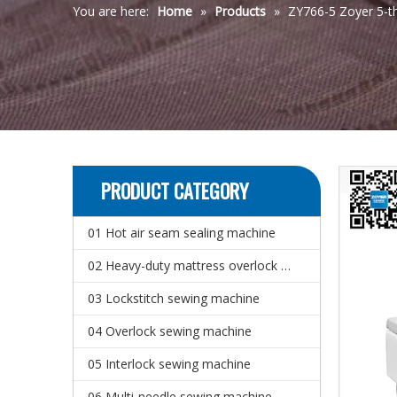
You are here:
Home
»
Products
»
ZY766-5 Zoyer 5-t
PRODUCT CATEGORY
01 Hot air seam sealing machine
02 Heavy-duty mattress overlock sewing machine
03 Lockstitch sewing machine
04 Overlock sewing machine
05 Interlock sewing machine
06 Multi-needle sewing machine