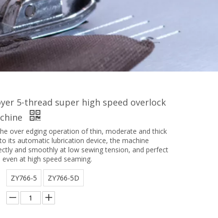
yer 5-thread super high speed overlock
chine
the over edging operation of thin, moderate and thick
to its automatic lubrication device, the machine
ectly and smoothly at low sewing tension, and perfect
s even at high speed seaming.
ZY766-5
ZY766-5D