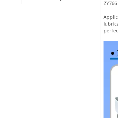
ZY766
Applic
lubric
perfec