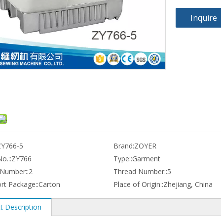
Inquire
ZY766-5
Brand:
ZOYER
o.::
ZY766
Type::
Garment
Number::
2
Thread Number::
5
rt Package::
Carton
Place of Origin::
Zhejiang, China
t Description