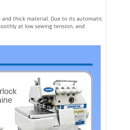
 and thick material. Due to its automatic
moothly at low sewing tension, and