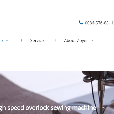

0086-576-8811
ne
Service
About Zoyer
igh speed overlock sewing machine