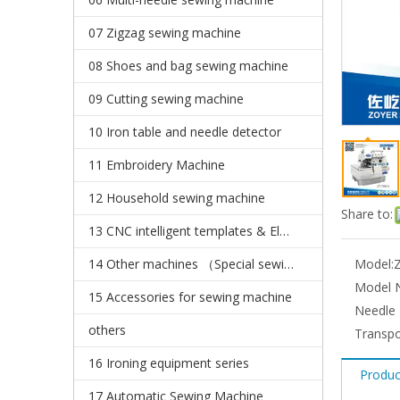
07 Zigzag sewing machine
08 Shoes and bag sewing machine
09 Cutting sewing machine
10 Iron table and needle detector
11 Embroidery Machine
12 Household sewing machine
Share to:
13 CNC intelligent templates & Electronic pattern sewing machine
14 Other machines （Special sewing machine）
Model:
Model N
15 Accessories for sewing machine
Needle 
others
Transpo
16 Ironing equipment series
Produc
17 Automatic Sewing Machine