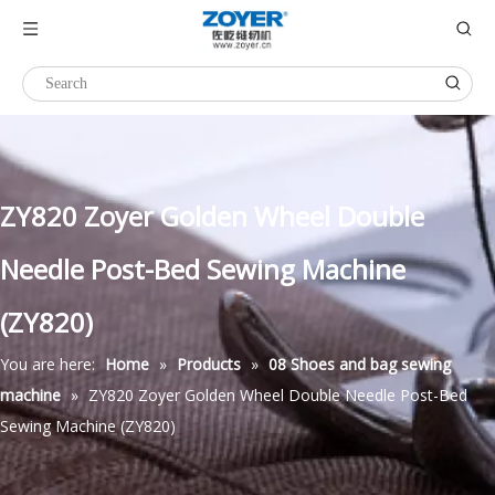
ZY820 Zoyer Golden Wheel Double
Needle Post-Bed Sewing Machine
(ZY820)
You are here:
Home
»
Products
»
08 Shoes and bag sewing
machine
»
ZY820 Zoyer Golden Wheel Double Needle Post-Bed
Sewing Machine (ZY820)