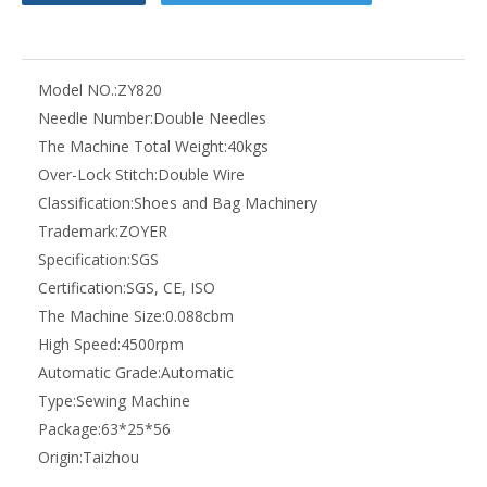
Model NO.:
ZY820
Needle Number:
Double Needles
The Machine Total Weight:
40kgs
Over-Lock Stitch:
Double Wire
Classification:
Shoes and Bag Machinery
Trademark:
ZOYER
Specification:
SGS
Certification:
SGS, CE, ISO
The Machine Size:
0.088cbm
High Speed:
4500rpm
Automatic Grade:
Automatic
Type:
Sewing Machine
Package:
63*25*56
Origin:
Taizhou