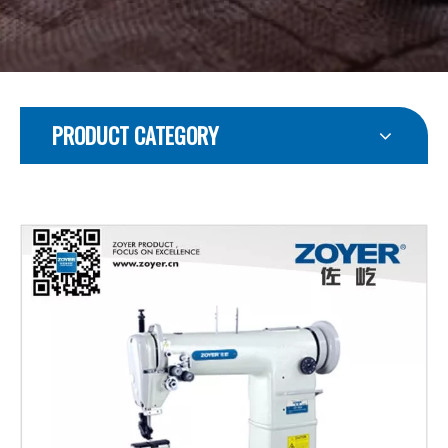
PRODUCT CATEGORY