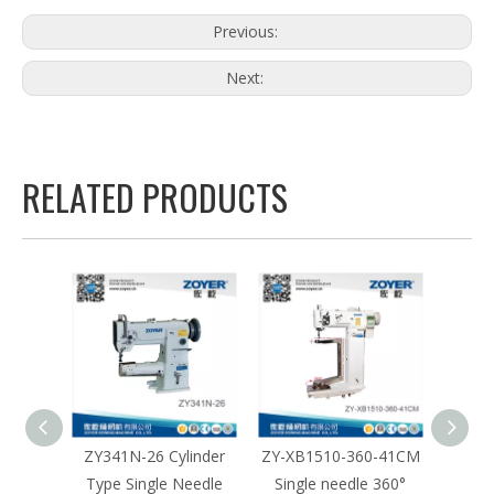
Previous:
Next:
RELATED PRODUCTS
inder
ZY341N-26 Cylinder
ZY-XB1510-360-41CM
ZY-XB
eedle
Type Single Needle
Single needle 360°
Sing