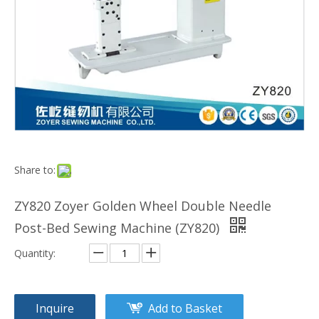
Share to:
ZY820 Zoyer Golden Wheel Double Needle
Post-Bed Sewing Machine (ZY820)
Quantity:
Inquire
Add to Basket