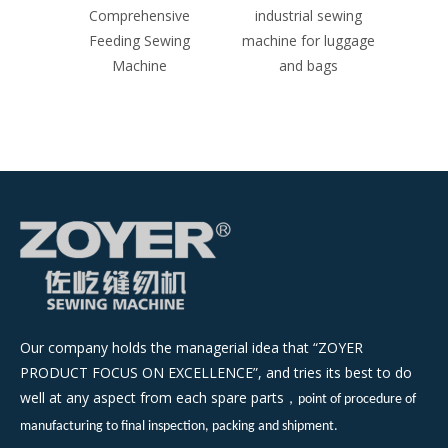
ive
Comprehensive
industrial sewing
ind
ing
Feeding Sewing
machine for luggage
machi
Machine
and bags
Our company holds the managerial idea that “ZOYER
PRODUCT FOCUS ON EXCELLENCE”, and tries its best to do
well at any aspect from each spare parts
，
point of procedure of
manufacturing to final inspection, packing and shipment.