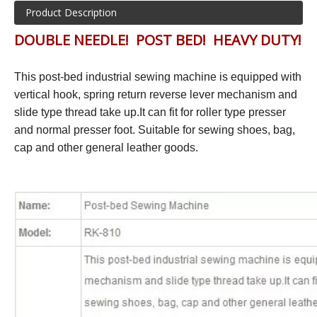
Product Description
DOUBLE NEEDLE! POST BED! HEAVY DUTY!
This post-bed industrial sewing machine is equipped with
vertical hook, spring return reverse lever mechanism and
slide type thread take up.It can fit for roller type presser
and normal presser foot. Suitable for sewing shoes, bag,
cap and other general leather goods.