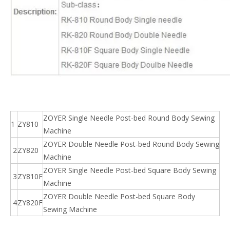
ZOYER Single Needle Post-bed Round Body Sewing
1
ZY810
Machine
ZOYER Double Needle Post-bed Round Body Sewing
2
ZY820
Machine
ZOYER Single Needle Post-bed Square Body Sewing
3
ZY810F
Machine
ZOYER Double Needle Post-bed Square Body
4
ZY820F
Sewing Machine