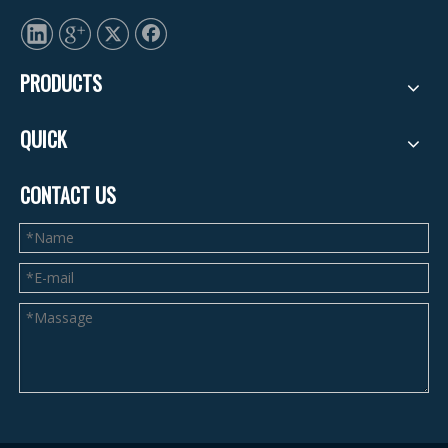
PRODUCTS
QUICK
CONTACT US