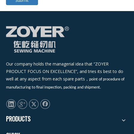
Submit
Our company holds the managerial idea that “ZOYER
PRODUCT FOCUS ON EXCELLENCE”, and tries its best to do
well at any aspect from each spare parts
，
point of procedure of
manufacturing to final inspection, packing and shipment.
PRODUCTS