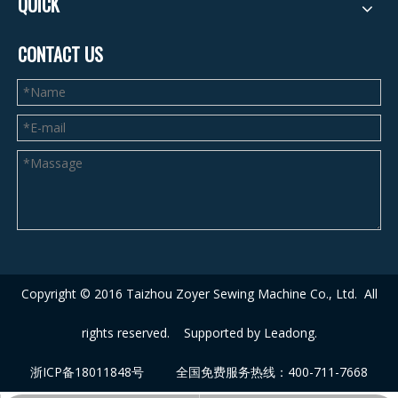
QUICK
CONTACT US
Copyright © 2016 Taizhou Zoyer Sewing Machine Co., Ltd.
A
ll
rights reserved. Supported by
Leadong
.
浙ICP备18011848号
全国免费服务热线：400-711-7668