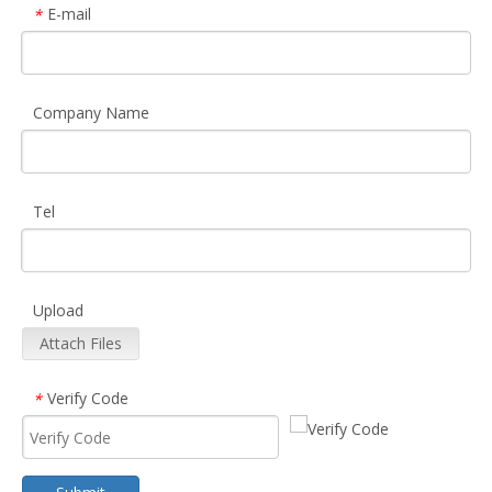
E-mail
*
Company Name
Tel
Upload
Attach Files
Verify Code
*