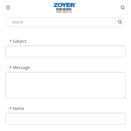
Inquiry
Subject
*
Message
*
Name
*