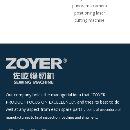
panorama camera
positioning laser
cutting machine
Our company holds the managerial idea that “ZOYER
PRODUCT FOCUS ON EXCELLENCE”, and tries its best to do
well at any aspect from each spare parts
，
point of procedure of
manufacturing to final inspection, packing and shipment.