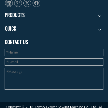
PRODUCTS
QUICK
CONTACT US
Copyright © 2016 Taizhou Zoyer Sewing Machine Co., Ltd.
A
ll