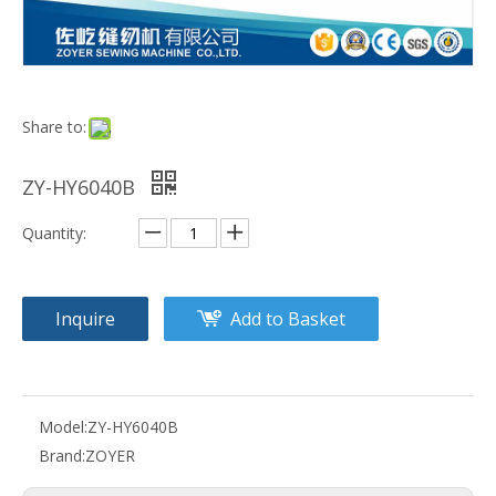
Share to:
ZY-HY6040B
Quantity:
Inquire
Add to Basket
Model:
ZY-HY6040B
Brand:
ZOYER