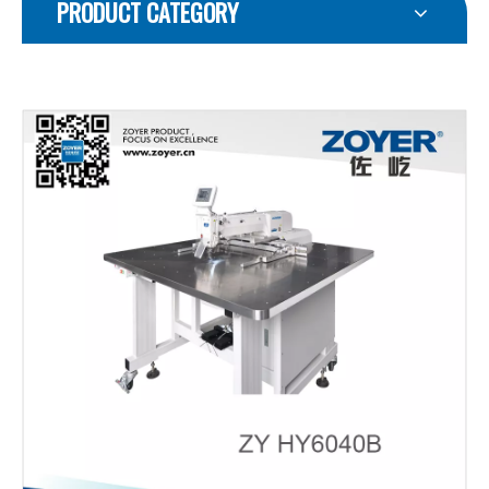
PRODUCT CATEGORY