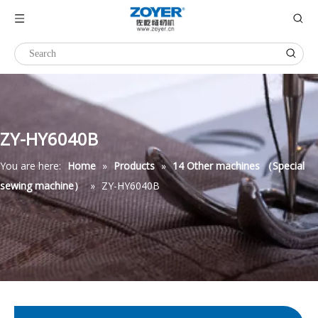
ZY-HY6040B
You are here:
Home
»
Products
»
14 Other machines （Special
sewing machine）
»
ZY-HY6040B