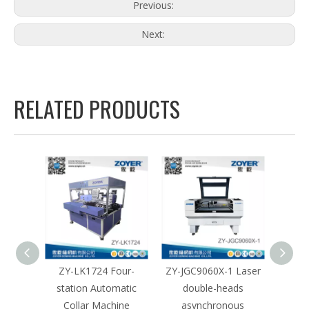
Previous:
Next:
RELATED PRODUCTS
igent
ZY-LK1724 Four-
ZY-JGC9060X-1 Laser
ZY-JGB
hine
station Automatic
double-heads
mar
Collar Machine
asynchronous