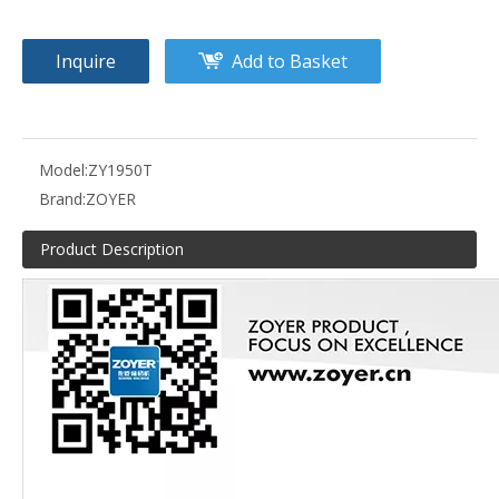
Inquire
Add to Basket
Model:
ZY1950T
Brand:
ZOYER
Product Description