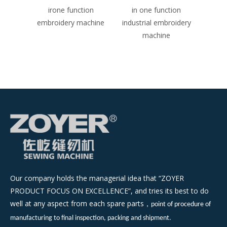
achine
irone function
in one function
three
embroidery machine
industrial embroidery
embro
machine
Our company holds the managerial idea that “ZOYER
PRODUCT FOCUS ON EXCELLENCE”, and tries its best to do
well at any aspect from each spare parts
，
point of procedure of
manufacturing to final inspection, packing and shipment.