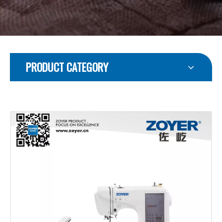
PRODUCT CATEGORY