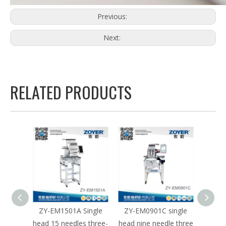
Previous:
Next:
RELATED PRODUCTS
e head
ZY-EM1501A Single
ZY-EM0901C single
ZY-E
le
head 15 needles three-
head nine needle three
hea