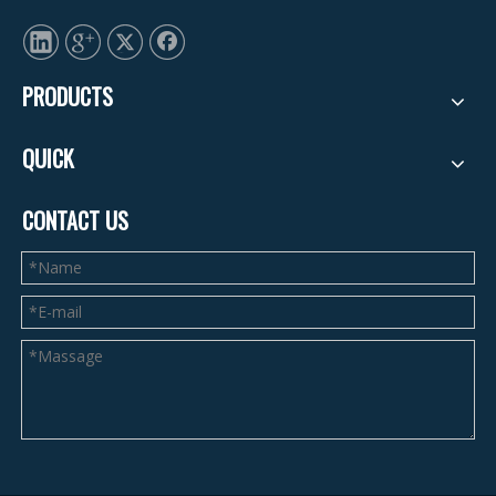
PRODUCTS
QUICK
CONTACT US