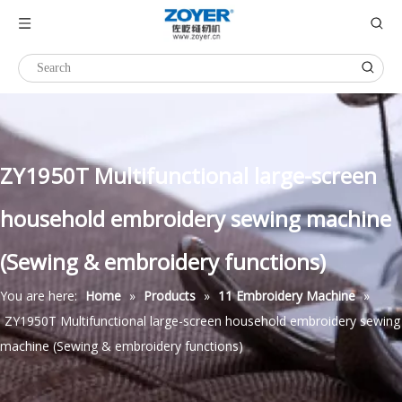
ZY1950T Multifunctional large-screen
household embroidery sewing machine
(Sewing & embroidery functions)
You are here:
Home
»
Products
»
11 Embroidery Machine
»
ZY1950T Multifunctional large-screen household embroidery sewing
machine (Sewing & embroidery functions)