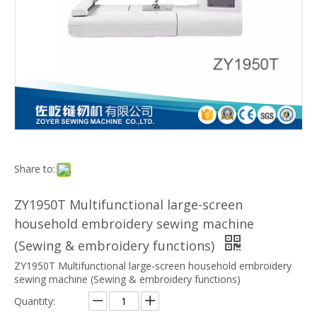
Share to:
ZY1950T Multifunctional large-screen
household embroidery sewing machine
(Sewing & embroidery functions)
ZY1950T Multifunctional large-screen household embroidery
sewing machine (Sewing & embroidery functions)
Quantity: