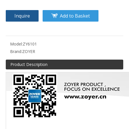
Inquire
Add to Basket
Model:
ZY6101
Brand:
ZOYER
Product Description