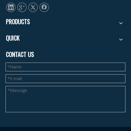
PRODUCTS
QUICK
CONTACT US