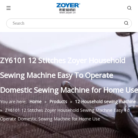
ZY6101 12 Stitches Zoyer Household
Sewing Machine Easy To Operate
Domestic Sewing Machine for Home Use
You are here:
Home
»
Products
»
12 Household sewing machine
»
ZY6101 12 Stitches Zoyer Household Sewing Machine Easy To
Operate Domestic Sewing Machine for Home Use