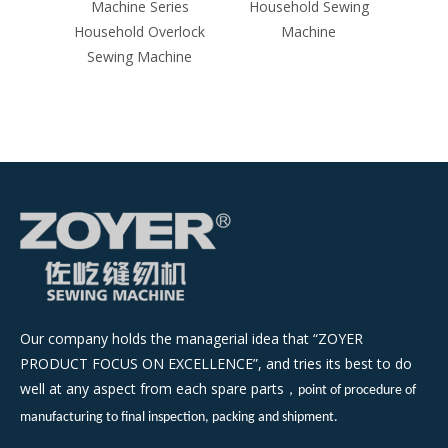
Machine Series
Household Sewing
Household Overlock
Machine
Sewing Machine
Our company holds the managerial idea that “ZOYER
PRODUCT FOCUS ON EXCELLENCE”, and tries its best to do
well at any aspect from each spare parts
，
point of procedure of
manufacturing to final inspection, packing and shipment.