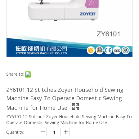
Share to:
ZY6101 12 Stitches Zoyer Household Sewing
Machine Easy To Operate Domestic Sewing
Machine for Home Use
ZY6101 12 Stitches Zoyer Household Sewing Machine Easy To
Operate Domestic Sewing Machine for Home Use
Quantity: