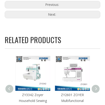
Previous:
Next:
RELATED PRODUCTS
BX
ZY3342 Zoyer
ZY2601 ZOYER
ZY2101
roidery
Household Sewing
Multifunctional
Hous