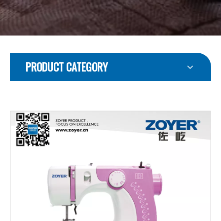
PRODUCT CATEGORY