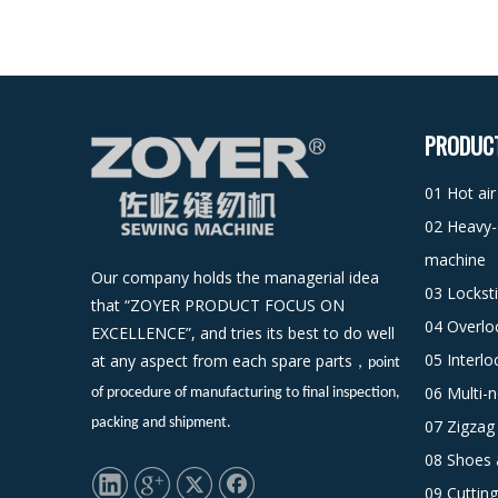
PRODUC
01 Hot ai
02 Heavy-
machine
Our company holds the managerial idea
03 Lockst
that “ZOYER PRODUCT FOCUS ON
04 Overlo
EXCELLENCE”, and tries its best to do well
05 Interl
at any aspect from each spare parts
，
point
06 Multi-
of procedure of manufacturing to final inspection,
packing and shipment.
07 Zigzag
08 Shoes 
09 Cuttin