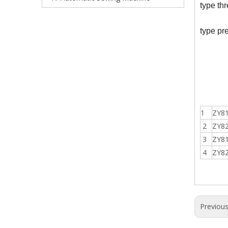
type thr
type pr
1
ZY8
2
ZY8
3
ZY8
4
ZY8
Previou