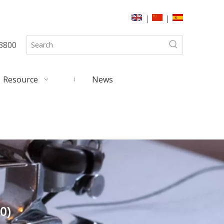
|
|
3800
Resource
News
0)