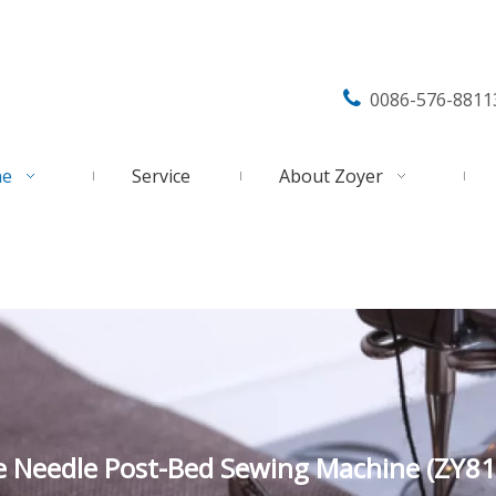

0086-576-8811
ne
Service
About Zoyer
e Needle Post-Bed Sewing Machine (ZY81