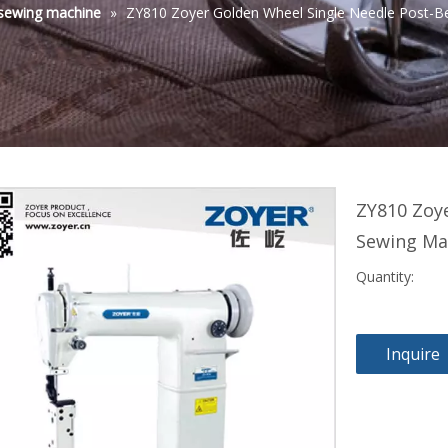
sewing machine
»
ZY810 Zoyer Golden Wheel Single Needle Post-B
ZY810 Zoy
Sewing Ma
Quantity:
Inquire