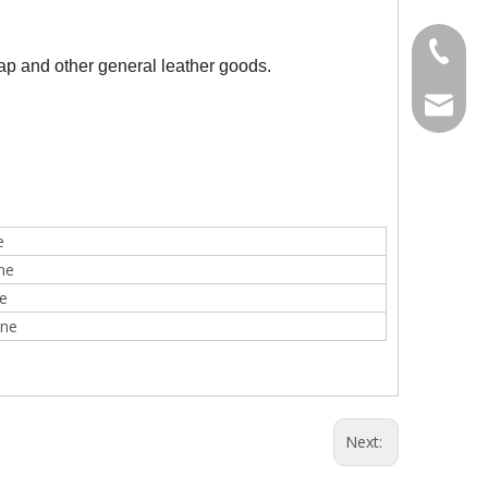
Tel
cap and other general leather goods.
Line10
E-mail
e
ne
e
ine
Next: