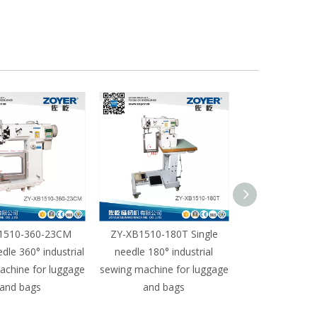
1510-360-23CM
ZY-XB1510-180T Single
ZY-XB1510-18
edle 360° industrial
needle 180° industrial
needle 180° i
achine for luggage
sewing machine for luggage
sewing machine
and bags
and bags
and b