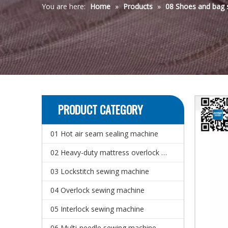
You are here:
Home
»
Products
»
08 Shoes and bag 
PRODUCT CATEGORY
01 Hot air seam sealing machine
02 Heavy-duty mattress overlock sewing machine
03 Lockstitch sewing machine
04 Overlock sewing machine
05 Interlock sewing machine
06 Multi-needle sewing machine