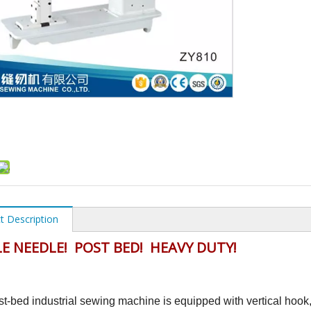
t Description
E NEEDLE! POST BED! HEAVY DUTY!
st-bed industrial sewing machine is equipped with vertical hook