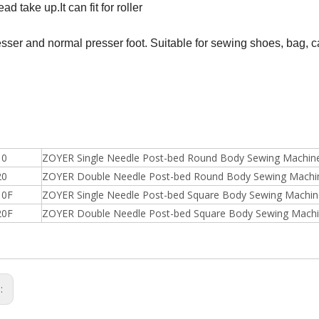
ead take up.It can fit for roller
esser and normal presser foot. Suitable for sewing shoes, bag, 
10
ZOYER Single Needle Post-bed Round Body Sewing Machin
20
ZOYER Double Needle Post-bed Round Body Sewing Machi
10F
ZOYER Single Needle Post-bed Square Body Sewing Machin
20F
ZOYER Double Needle Post-bed Square Body Sewing Mach
s: