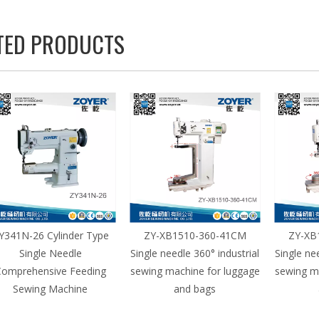
TED PRODUCTS
Y341N-26 Cylinder Type
ZY-XB1510-360-41CM
ZY-XB
Single Needle
Single needle 360° industrial
Single ne
omprehensive Feeding
sewing machine for luggage
sewing m
Sewing Machine
and bags