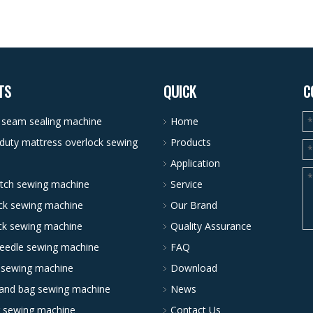
TS
QUICK
C
r seam sealing machine
Home
duty mattress overlock sewing
Products
Application
itch sewing machine
Service
ck sewing machine
Our Brand
ock sewing machine
Quality Assurance
needle sewing machine
FAQ
 sewing machine
Download
and bag sewing machine
News
g sewing machine
Contact Us