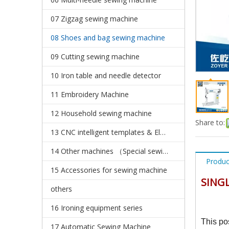
07 Zigzag sewing machine
08 Shoes and bag sewing machine
09 Cutting sewing machine
10 Iron table and needle detector
11 Embroidery Machine
12 Household sewing machine
Share to:
13 CNC intelligent templates & Electronic pattern sewing machine
14 Other machines （Special sewing machine）
Produc
15 Accessories for sewing machine
SINGL
others
16 Ironing equipment series
This po
17 Automatic Sewing Machine