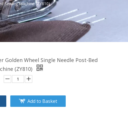
ed Sewing Machine (ZY810)
er Golden Wheel Single Needle Post-Bed
chine (ZY810)
Add to Basket