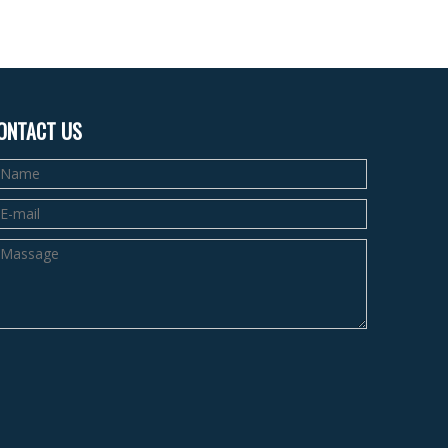
ONTACT US