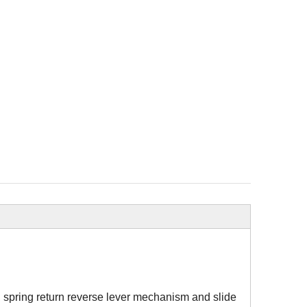
, spring return reverse lever mechanism and slide