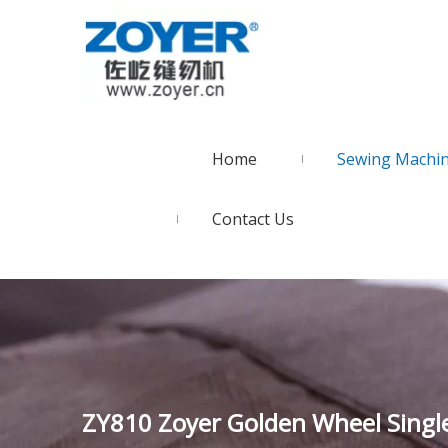
Home
Sewing Machi
Contact Us
ZY810 Zoyer Golden Wheel Singl