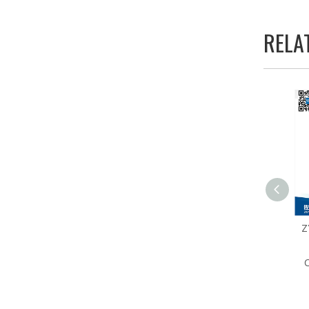
RELA
ZY341N-28 Cylinder Type
Z
Single Needle
Comprehensive Feeding
C
Sewing Machine